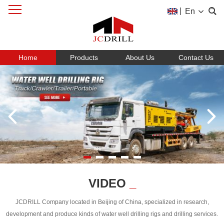
|
En
Home
Products
About Us
Contact Us
VIDEO
_
JCDRILL Company located in Beijing of China, specialized in research,
development and produce kinds of water well drilling rigs and drilling services.