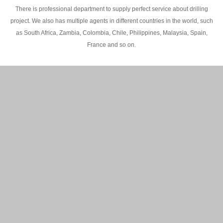
There is professional department to supply perfect service about drilling
project. We also has multiple agents in different countries in the world, such
as South Africa, Zambia, Colombia, Chile, Philippines, Malaysia, Spain,
France and so on.
200M Water well drilling rig in Africa