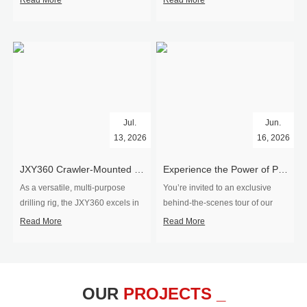
Read More
Read More
Jul.
Jun.
13, 2026
16, 2026
​JXY360 Crawler-Mounted Vertical-Spindle Drilling Rig Shipped to Europe
Experience the Power of Precision-Visit Our Factory & See Drilling Rigs in Action
As a versatile, multi-purpose
You’re invited to an exclusive
drilling rig, the JXY360 excels in
behind‑the‑scenes tour of our
two core ap...
drilling equipm...
Read More
Read More
OUR
PROJECTS _