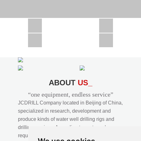
CSD1300 in Africa
JCD1000 in Africa
JCM260 In Domestic Project
JC810 in Xinjiang,China
CSD300A in Uzbekistan
ABOUT
US_
“one equipment, endless service”
JCDRILL Company located in Beijing of China,
specialized in research, development and
produce kinds of water well drilling rigs and
drilling services. According to customer's
requirements, we provide professional drilling