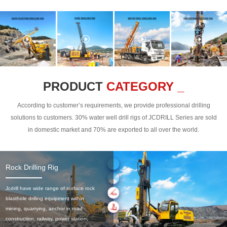
PRODUCT
CATEGORY _
According to customer’s requirements, we provide professional drilling
solutions to customers. 30% water well drill rigs of JCDRILL Series are sold
in domestic market and 70% are exported to all over the world.
Rock Drilling Rig
Jcdrill have wide range of surface rock
blasthole drilling equipment within
mining, quarrying, anchor in road
construction, railway, power station,