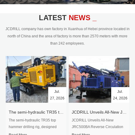
civil engineering and the dimension
stone industry.Our surface rock
blasting drilling rig range from 64mm-
LATEST
NEWS _
350mm,with DTH hammer drilling or top
hammer drilling method, operate by
JCDRILL company has own factory in Xuanhua of Hebei province located in
hydraulic and pneumatic
north of China and the area of factory is more than 2570 meters with more
driven.Jcdrill can provide drilling rig
than 242 employees.
users with high quality professional
rock drilling solution and after-sales
service.
Jul.
Jul.
27, 2026
24, 2026
The semi-hydraulic TR35 top hammer drilling rig to West Africa
JCDRILL Unveils All-New JRC500BA Reverse Circulation Drilling Rig with Integrated Air Compressor for High-Efficiency Mining Exploration
The semi-hydraulic TR35 top
JCDRILL Unveils All-New
hammer drilling rig, designed
JRC500BA Reverse Circulation
specifically for ro...
Drilling ...