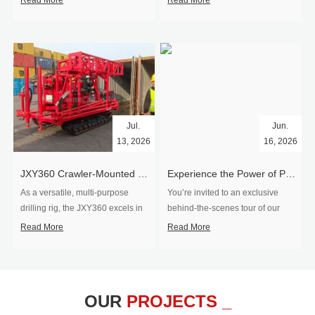
Read More
Read More
Jul.
Jun.
13, 2026
16, 2026
​JXY360 Crawler-Mounted Vertical-Spindle Drilling Rig Shipped to Europe
Experience the Power of Precision-Visit Our Factory & See Drilling Rigs in Action
As a versatile, multi-purpose
You’re invited to an exclusive
drilling rig, the JXY360 excels in
behind‑the‑scenes tour of our
two core ap...
drilling equipm...
Read More
Read More
OUR
PROJECTS _