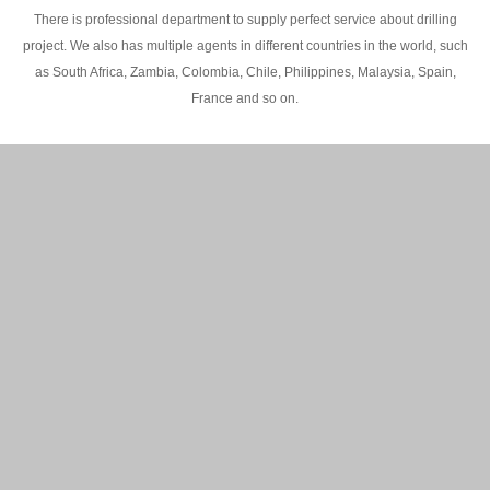
There is professional department to supply perfect service about drilling
project. We also has multiple agents in different countries in the world, such
as South Africa, Zambia, Colombia, Chile, Philippines, Malaysia, Spain,
France and so on.
200M Water well drilling rig in Africa