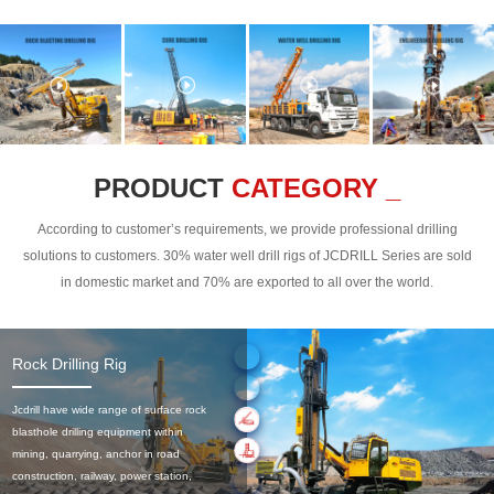
PRODUCT
CATEGORY _
According to customer’s requirements, we provide professional drilling
solutions to customers. 30% water well drill rigs of JCDRILL Series are sold
in domestic market and 70% are exported to all over the world.
Rock Drilling Rig
Jcdrill have wide range of surface rock
blasthole drilling equipment within
mining, quarrying, anchor in road
construction, railway, power station,