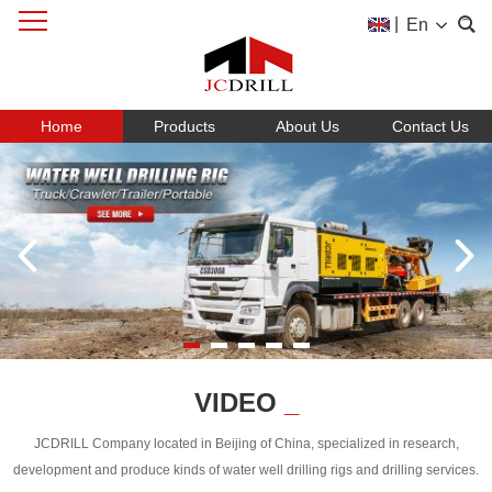
|
En
Home
Products
About Us
Contact Us
VIDEO
_
JCDRILL Company located in Beijing of China, specialized in research,
development and produce kinds of water well drilling rigs and drilling services.