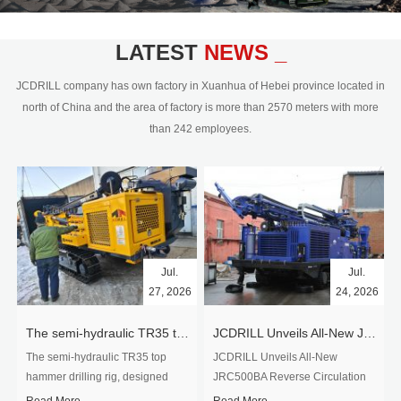
civil engineering and the dimension
stone industry.Our surface rock
blasting drilling rig range from 64mm-
LATEST
NEWS _
350mm,with DTH hammer drilling or top
hammer drilling method, operate by
JCDRILL company has own factory in Xuanhua of Hebei province located in
hydraulic and pneumatic
north of China and the area of factory is more than 2570 meters with more
driven.Jcdrill can provide drilling rig
than 242 employees.
users with high quality professional
rock drilling solution and after-sales
service.
Jul.
Jul.
27, 2026
24, 2026
The semi-hydraulic TR35 top hammer drilling rig to West Africa
JCDRILL Unveils All-New JRC500BA Reverse Circulation Drilling Rig with Integrated Air Compressor for High-Efficiency Mining Exploration
The semi-hydraulic TR35 top
JCDRILL Unveils All-New
hammer drilling rig, designed
JRC500BA Reverse Circulation
specifically for ro...
Drilling ...