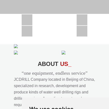
CSD1300 in Africa
JCD1000 in Africa
JCM260 In Domestic Project
JC810 in Xinjiang,China
CSD300A in Uzbekistan
ABOUT
US_
“one equipment, endless service”
JCDRILL Company located in Beijing of China,
specialized in research, development and
produce kinds of water well drilling rigs and
drilling services. According to customer's
requirements, we provide professional drilling