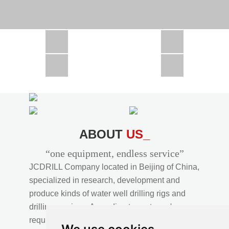
CSD1300 in Africa
JCD1000 in Africa
JCM260 In Domestic Project
JC810 in Xinjiang,China
CSD300A in Uzbekistan
ABOUT
US_
“one equipment, endless service”
JCDRILL Company located in Beijing of China,
specialized in research, development and
produce kinds of water well drilling rigs and
drilling services. According to customer's
requirements, we provide professional drilling