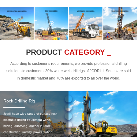
PRODUCT
CATEGORY _
According to customer’s requirements, we provide professional drilling
solutions to customers. 30% water well drill rigs of JCDRILL Series are sold
in domestic market and 70% are exported to all over the world.
Rock Drilling Rig
Jcdrill have wide range of surface rock
blasthole drilling equipment within
mining, quarrying, anchor in road
construction, railway, power station,