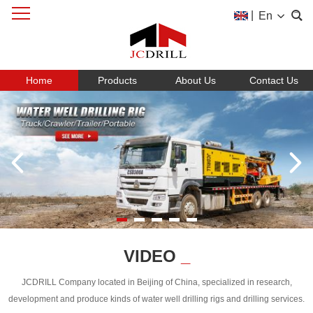
|
En
Home
Products
About Us
Contact Us
VIDEO
_
JCDRILL Company located in Beijing of China, specialized in research,
development and produce kinds of water well drilling rigs and drilling services.