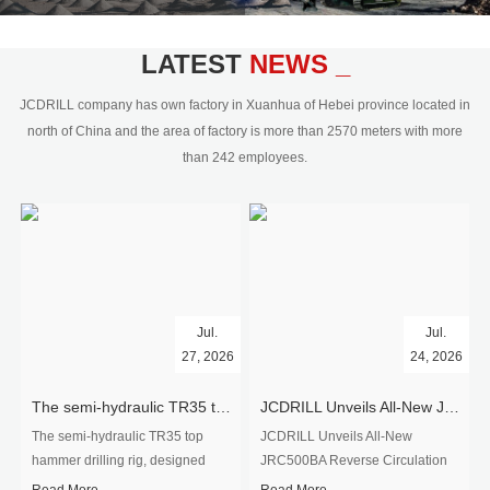
civil engineering and the dimension
stone industry.Our surface rock
blasting drilling rig range from 64mm-
LATEST
NEWS _
350mm,with DTH hammer drilling or top
hammer drilling method, operate by
JCDRILL company has own factory in Xuanhua of Hebei province located in
hydraulic and pneumatic
north of China and the area of factory is more than 2570 meters with more
driven.Jcdrill can provide drilling rig
than 242 employees.
users with high quality professional
rock drilling solution and after-sales
service.
Jul.
Jul.
27, 2026
24, 2026
The semi-hydraulic TR35 top hammer drilling rig to West Africa
JCDRILL Unveils All-New JRC500BA Reverse Circulation Drilling Rig with Integrated Air Compressor for High-Efficiency Mining Exploration
The semi-hydraulic TR35 top
JCDRILL Unveils All-New
hammer drilling rig, designed
JRC500BA Reverse Circulation
specifically for ro...
Drilling ...