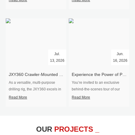
Read More
Read More
Jul.
Jun.
13, 2026
16, 2026
​JXY360 Crawler-Mounted Vertical-Spindle Drilling Rig Shipped to Europe
Experience the Power of Precision-Visit Our Factory & See Drilling Rigs in Action
As a versatile, multi-purpose
You’re invited to an exclusive
drilling rig, the JXY360 excels in
behind‑the‑scenes tour of our
two core ap...
drilling equipm...
Read More
Read More
OUR
PROJECTS _