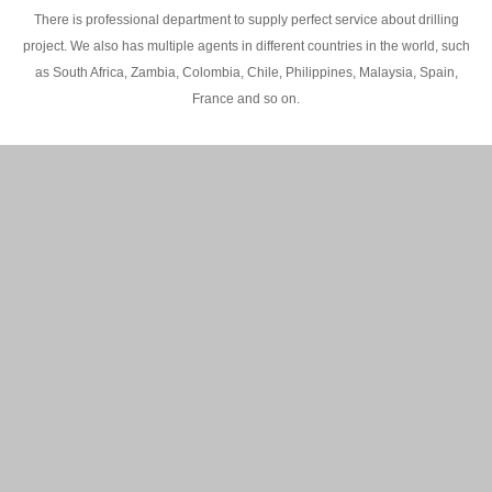
There is professional department to supply perfect service about drilling
project. We also has multiple agents in different countries in the world, such
as South Africa, Zambia, Colombia, Chile, Philippines, Malaysia, Spain,
France and so on.
200M Water well drilling rig in Africa