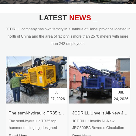
civil engineering and the dimension
stone industry.Our surface rock
blasting drilling rig range from 64mm-
LATEST
NEWS _
350mm,with DTH hammer drilling or top
hammer drilling method, operate by
JCDRILL company has own factory in Xuanhua of Hebei province located in
hydraulic and pneumatic
north of China and the area of factory is more than 2570 meters with more
driven.Jcdrill can provide drilling rig
than 242 employees.
users with high quality professional
rock drilling solution and after-sales
service.
Jul.
Jul.
27, 2026
24, 2026
The semi-hydraulic TR35 top hammer drilling rig to West Africa
JCDRILL Unveils All-New JRC500BA Reverse Circulation Drilling Rig with Integrated Air Compressor for High-Efficiency Mining Exploration
The semi-hydraulic TR35 top
JCDRILL Unveils All-New
hammer drilling rig, designed
JRC500BA Reverse Circulation
specifically for ro...
Drilling ...