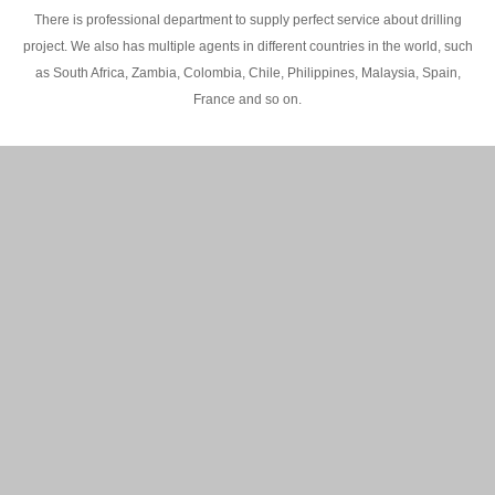
There is professional department to supply perfect service about drilling
project. We also has multiple agents in different countries in the world, such
as South Africa, Zambia, Colombia, Chile, Philippines, Malaysia, Spain,
France and so on.
200M Water well drilling rig in Africa