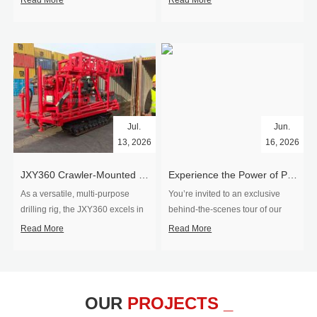
Read More
Read More
Jul.
Jun.
13, 2026
16, 2026
​JXY360 Crawler-Mounted Vertical-Spindle Drilling Rig Shipped to Europe
Experience the Power of Precision-Visit Our Factory & See Drilling Rigs in Action
As a versatile, multi-purpose
You’re invited to an exclusive
drilling rig, the JXY360 excels in
behind‑the‑scenes tour of our
two core ap...
drilling equipm...
Read More
Read More
OUR
PROJECTS _