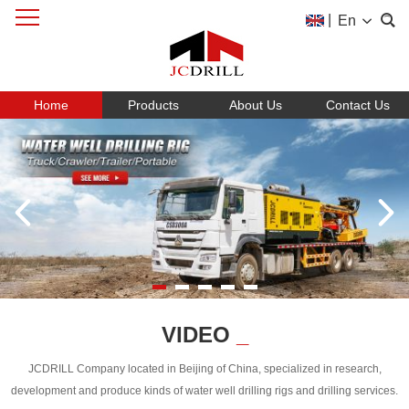
|
En
Home
Products
About Us
Contact Us
VIDEO
_
JCDRILL Company located in Beijing of China, specialized in research,
development and produce kinds of water well drilling rigs and drilling services.