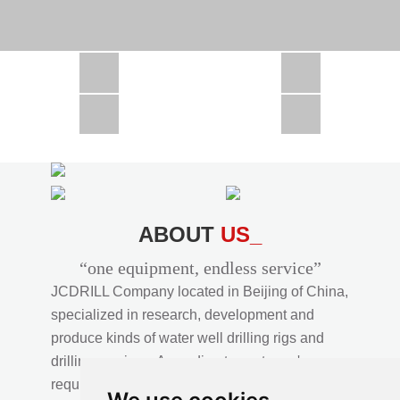
CSD1300 in Africa
JCD1000 in Africa
JCM260 In Domestic Project
JC810 in Xinjiang,China
CSD300A in Uzbekistan
ABOUT
US_
“one equipment, endless service”
JCDRILL Company located in Beijing of China,
specialized in research, development and
produce kinds of water well drilling rigs and
drilling services. According to customer's
requirements, we provide professional drilling