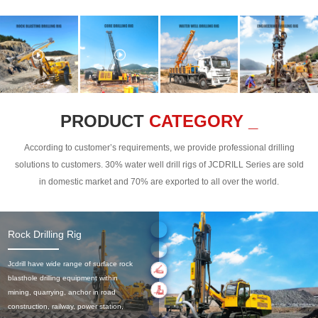
PRODUCT
CATEGORY _
According to customer’s requirements, we provide professional drilling
solutions to customers. 30% water well drill rigs of JCDRILL Series are sold
in domestic market and 70% are exported to all over the world.
Rock Drilling Rig
Jcdrill have wide range of surface rock
blasthole drilling equipment within
mining, quarrying, anchor in road
construction, railway, power station,