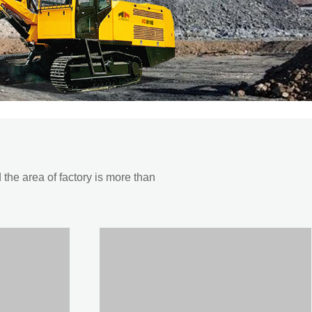
he area of factory is more than