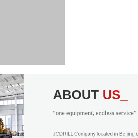
ABOUT
US_
“one equipment, endless service”
JCDRILL Company located in Beijing of