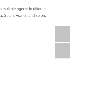
 multiple agents in different
ia, Spain, France and so on.