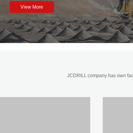
View More
JCDRILL company has own factor