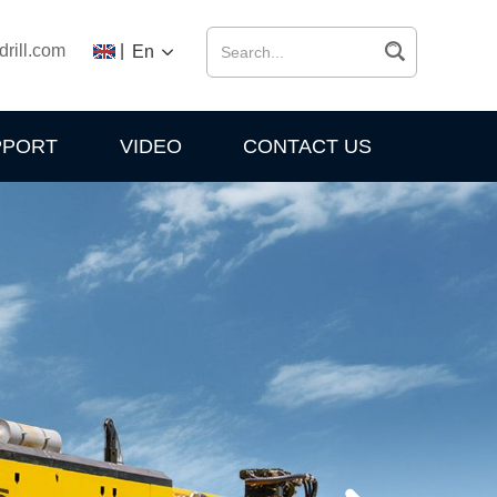
drill.com
|
En
PPORT
VIDEO
CONTACT US