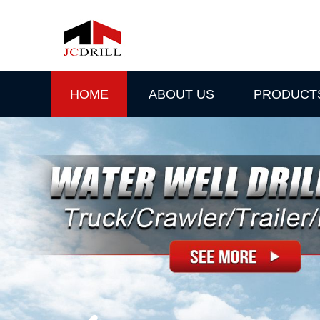
HOME
ABOUT US
PRODUCT