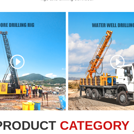
PRODUCT
CATEGORY 