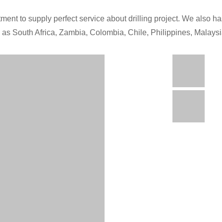
ment to supply perfect service about drilling project. We also has
h as South Africa, Zambia, Colombia, Chile, Philippines, Malays