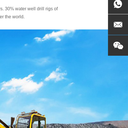
. 30% water well drill rigs of
r the world.