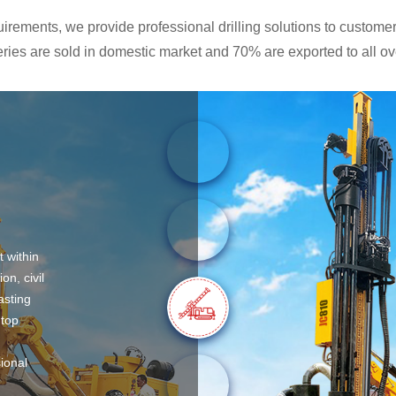
rements, we provide professional drilling solutions to customers
ies are sold in domestic market and 70% are exported to all ove
t within
on, civil
asting
 top
sional