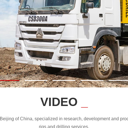
VIDEO
_
ijing of China, specialized in research, development and produc
rigs and drilling services.