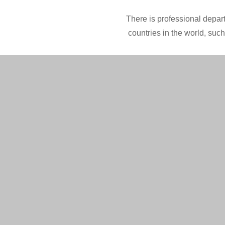
There is professional depart
countries in the world, suc