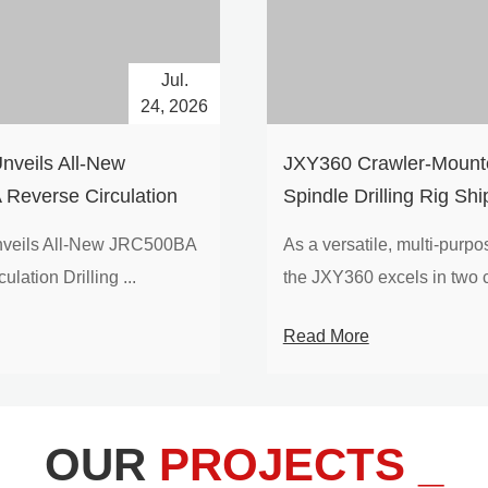
Jul.
24, 2026
nveils All-New
​JXY360 Crawler-Mounte
Reverse Circulation
Spindle Drilling Rig Shi
g with Integrated Air
Europe
veils All-New JRC500BA
As a versatile, multi-purpose
 for High-Efficiency
lation Drilling ...
the JXY360 excels in two c
loration
Read More
OUR
PROJECTS _