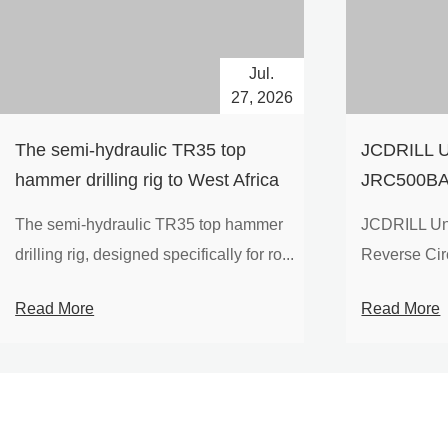
Jul.
27, 2026
The semi-hydraulic TR35 top
JCDRILL U
hammer drilling rig to West Africa
JRC500BA 
Drilling Ri
The semi-hydraulic TR35 top hammer
JCDRILL Un
Compressor
drilling rig, designed specifically for ro...
Reverse Circu
Mining Exp
Read More
Read More