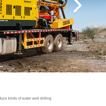
e kinds of water well drilling