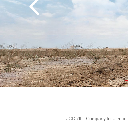
JCDRILL Company located in Be