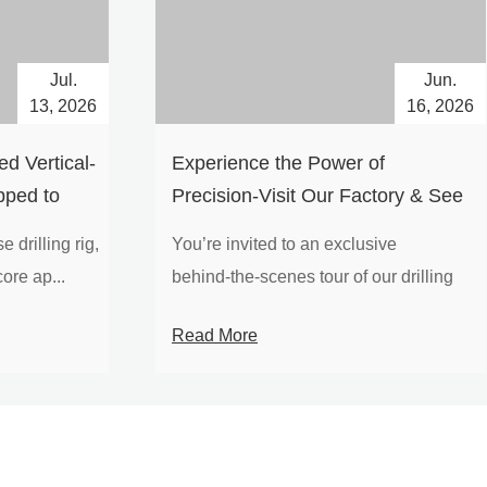
Jul.
Jun.
13, 2026
16, 2026
d Vertical-
Experience the Power of
pped to
Precision-Visit Our Factory & See
Drilling Rigs in Action
 drilling rig,
You’re invited to an exclusive
ore ap...
behind‑the‑scenes tour of our drilling
equipm...
Read More