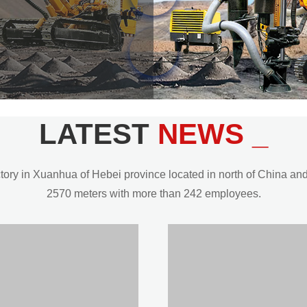
LATEST
NEWS _
y in Xuanhua of Hebei province located in north of China and t
2570 meters with more than 242 employees.