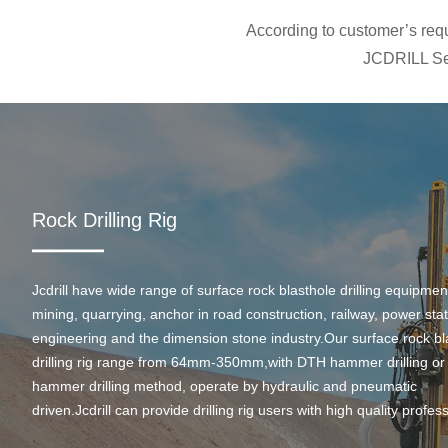
According to customer’s requi
JCDRILL Ser
Rock Drilling Rig
Jcdrill have wide range of surface rock blasthole drilling equipmen
mining, quarrying, anchor in road construction, railway, power stati
engineering and the dimension stone industry.Our surface rock bl
drilling rig range from 64mm-350mm,with DTH hammer drilling or
hammer drilling method, operate by hydraulic and pneumatic
driven.Jcdrill can provide drilling rig users with high quality profes
rock drilling solution and after-sales service.