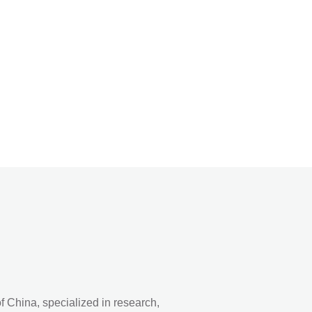
 China, specialized in research,