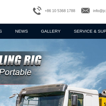
+86 10 5368 1788
info@jc
S
NEWS
GALLERY
SERVICE & SU