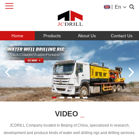
|
En
Home
Products
About Us
Contact Us
VIDEO
_
JCDRILL Company located in Beijing of China, specialized in research,
development and produce kinds of water well drilling rigs and drilling services.