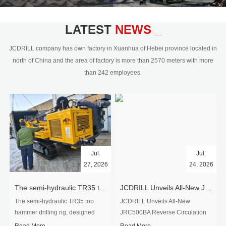
civil engineering and the dimension
stone industry.Our surface rock
blasting drilling rig range from 64mm-
LATEST
NEWS _
350mm,with DTH hammer drilling or top
hammer drilling method, operate by
JCDRILL company has own factory in Xuanhua of Hebei province located in
hydraulic and pneumatic
north of China and the area of factory is more than 2570 meters with more
driven.Jcdrill can provide drilling rig
than 242 employees.
users with high quality professional
rock drilling solution and after-sales
service.
Jul.
Jul.
27, 2026
24, 2026
The semi-hydraulic TR35 top hammer drilling rig to West Africa
JCDRILL Unveils All-New JRC500BA Reverse Circulation Drilling Rig with Integrated Air Compressor for High-Efficiency Mining Exploration
The semi-hydraulic TR35 top
JCDRILL Unveils All-New
hammer drilling rig, designed
JRC500BA Reverse Circulation
specifically for ro...
Drilling ...