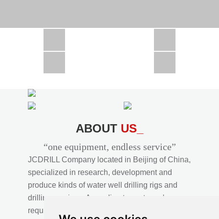
CSD1300 in Africa
JCD1000 in Africa
JCM260 In Domestic Project
JC810 in Xinjiang,China
CSD300A in Uzbekistan
ABOUT
US_
“one equipment, endless service”
JCDRILL Company located in Beijing of China,
specialized in research, development and
produce kinds of water well drilling rigs and
drilling services. According to customer's
requirements, we provide professional drilling