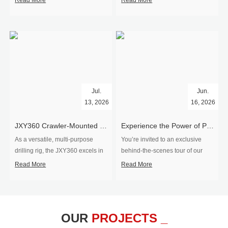
Read More
Read More
Jul.
Jun.
13, 2026
16, 2026
​JXY360 Crawler-Mounted Vertical-Spindle Drilling Rig Shipped to Europe
Experience the Power of Precision-Visit Our Factory & See Drilling Rigs in Action
As a versatile, multi-purpose
You’re invited to an exclusive
drilling rig, the JXY360 excels in
behind‑the‑scenes tour of our
two core ap...
drilling equipm...
Read More
Read More
OUR
PROJECTS _