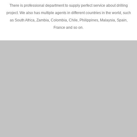
There is professional department to supply perfect service about drilling
project. We also has multiple agents in different countries in the world, such
as South Africa, Zambia, Colombia, Chile, Philippines, Malaysia, Spain,
France and so on.
200M Water well drilling rig in Africa