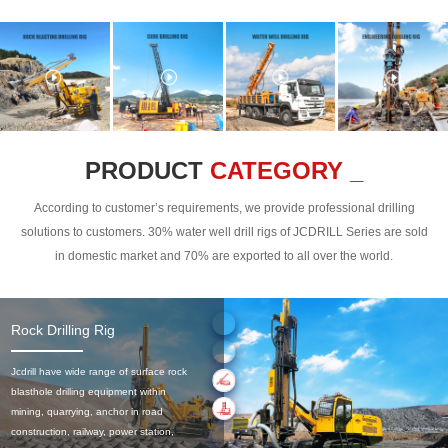
PRODUCT
CATEGORY _
According to customer’s requirements, we provide professional drilling
solutions to customers. 30% water well drill rigs of JCDRILL Series are sold
in domestic market and 70% are exported to all over the world.
Rock Drilling Rig
Jcdrill have wide range of surface rock
blasthole drilling equipment within
mining, quarrying, anchor in road
construction, railway, power station,